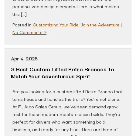
personalized design elements. Here is what makes
this […]
Posted in
Customizing Your Ride
,
Join the Adventure
|
No Comments »
Apr 4, 2025
3 Best Custom Lifted Retro Broncos To
Match Your Adventurous Spirit
Are you looking for a custom lifted Retro Bronco that
turns heads and handles the trails? You’re not alone.
At FL Auto Sales Group, we’ve seen demand grow
fast for these modern-meets-classic builds. They’re
perfect for drivers who want something bold,
timeless, and ready for anything. Here are three of