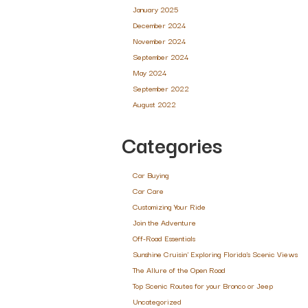
January 2025
December 2024
November 2024
September 2024
May 2024
September 2022
August 2022
Categories
Car Buying
Car Care
Customizing Your Ride
Join the Adventure
Off-Road Essentials
Sunshine Cruisin' Exploring Florida's Scenic Views
The Allure of the Open Road
Top Scenic Routes for your Bronco or Jeep
Uncategorized