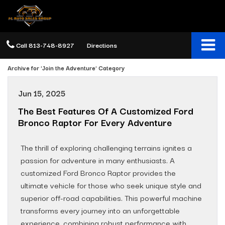
Call
813-748-8927
Directions
Archive for 'Join the Adventure' Category
Jun 15, 2025
The Best Features Of A Customized Ford
Bronco Raptor For Every Adventure
The thrill of exploring challenging terrains ignites a
passion for adventure in many enthusiasts. A
customized Ford Bronco Raptor provides the
ultimate vehicle for those who seek unique style and
superior off-road capabilities. This powerful machine
transforms every journey into an unforgettable
experience, combining robust performance with