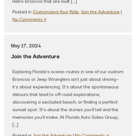
Retro Broncos that are built […]
Posted in
Customizing Your Ride
,
Join the Adventure
|
No Comments »
May 17, 2024
Join the Adventure
Exploring Florida’s scenic routes in one of our custom
Broncos or Jeep Wranglers isn’t just about driving—
it’s about experiencing. It’s about the spontaneous
detours that lead to off-road explorations,
discovering a secluded beach, or finding a perfect
sunset spot. It’s about the stories you’ll tell and the
memories you’ll make. At Florida Auto Sales Group,
[…]
Posted in
Join the Adventure
|
No Comments »