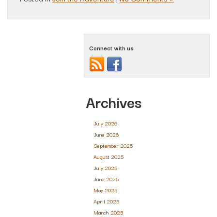
Connect with us
Archives
July 2026
June 2026
September 2025
August 2025
July 2025
June 2025
May 2025
April 2025
March 2025