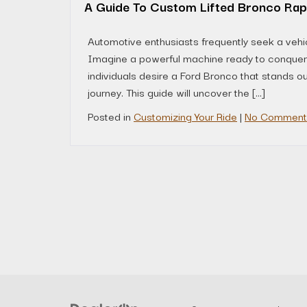
A Guide To Custom Lifted Bronco Rap
Automotive enthusiasts frequently seek a vehicl
Imagine a powerful machine ready to conquer a
individuals desire a Ford Bronco that stands o
journey. This guide will uncover the […]
Posted in
Customizing Your Ride
|
No Comment