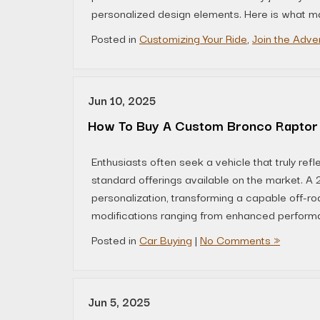
personalized design elements. Here is what ma
Posted in
Customizing Your Ride
,
Join the Adve
Jun 10, 2025
How To Buy A Custom Bronco Raptor
Enthusiasts often seek a vehicle that truly refl
standard offerings available on the market. 
personalization, transforming a capable off-ro
modifications ranging from enhanced perform
Posted in
Car Buying
|
No Comments »
Jun 5, 2025