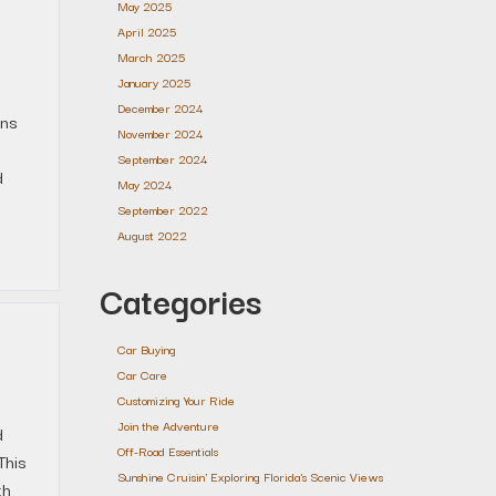
May 2025
April 2025
March 2025
January 2025
December 2024
ons
November 2024
September 2024
d
May 2024
September 2022
August 2022
Categories
Car Buying
Car Care
Customizing Your Ride
Join the Adventure
d
Off-Road Essentials
This
Sunshine Cruisin' Exploring Florida's Scenic Views
th