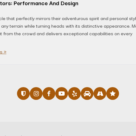
tors: Performance And Design
e that perfectly mirrors their adventurous spirit and personal styl
ny terrain while turning heads with its distinctive appearance. 
ut from the crowd and delivers exceptional capabilities on every
s »