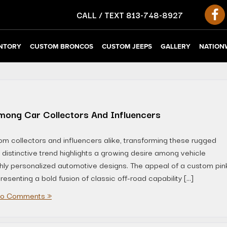
CALL / TEXT
813-748-8927
NTORY
CUSTOM BRONCOS
CUSTOM JEEPS
GALLERY
NATIONW
mong Car Collectors And Influencers
om collectors and influencers alike, transforming these rugged
s distinctive trend highlights a growing desire among vehicle
ighly personalized automotive designs. The appeal of a custom pin
senting a bold fusion of classic off-road capability […]
o Comments »