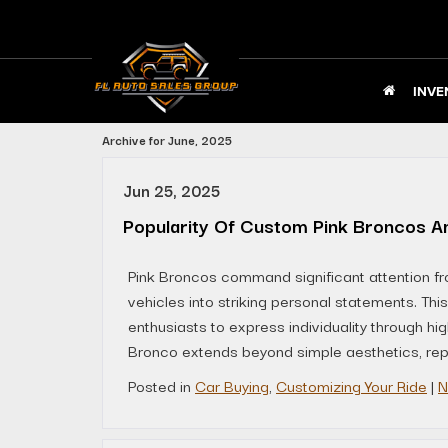
INVE
Archive for June, 2025
Jun 25, 2025
Popularity Of Custom Pink Broncos A
Pink Broncos command significant attention fr
vehicles into striking personal statements. Thi
enthusiasts to express individuality through h
Bronco extends beyond simple aesthetics, repre
Posted in
Car Buying
,
Customizing Your Ride
|
N