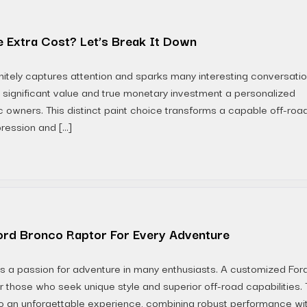
 Extra Cost? Let’s Break It Down
nitely captures attention and sparks many interesting conversati
significant value and true monetary investment a personalized
tic owners. This distinct paint choice transforms a capable off-roa
ression and […]
ord Bronco Raptor For Every Adventure
nites a passion for adventure in many enthusiasts. A customized For
r those who seek unique style and superior off-road capabilities. 
to an unforgettable experience, combining robust performance wi