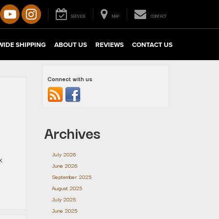
SERVICE
MAP
CONTACT
IDE SHIPPING
ABOUT US
REVIEWS
CONTACT US
Connect with us
Archives
July 2026
k
June 2026
September 2025
August 2025
July 2025
June 2025