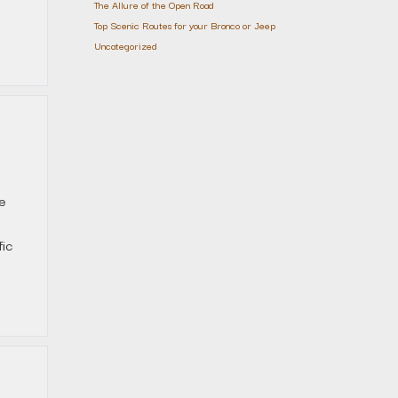
The Allure of the Open Road
Top Scenic Routes for your Bronco or Jeep
Uncategorized
he
fic