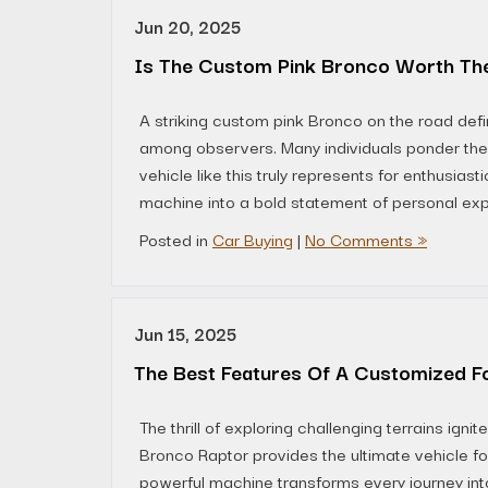
Jun 20, 2025
Is The Custom Pink Bronco Worth The
A striking custom pink Bronco on the road defi
among observers. Many individuals ponder the 
vehicle like this truly represents for enthusias
machine into a bold statement of personal exp
Posted in
Car Buying
|
No Comments »
Jun 15, 2025
The Best Features Of A Customized F
The thrill of exploring challenging terrains ig
Bronco Raptor provides the ultimate vehicle fo
powerful machine transforms every journey in