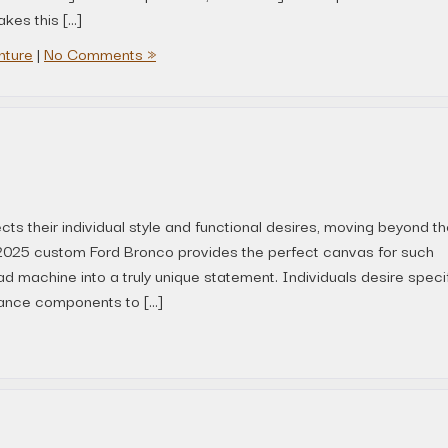
kes this […]
nture
|
No Comments »
ects their individual style and functional desires, moving beyond t
A 2025 custom Ford Bronco provides the perfect canvas for such
ad machine into a truly unique statement. Individuals desire speci
ance components to […]