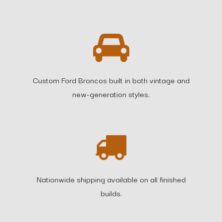
Custom Ford Broncos built in both vintage and
new-generation styles.
Nationwide shipping available on all finished
builds.