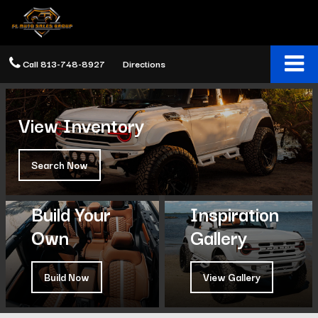
Call
813-748-8927
Directions
View Inventory
Search Now
Build Your
Inspiration
Own
Gallery
Build Now
View Gallery