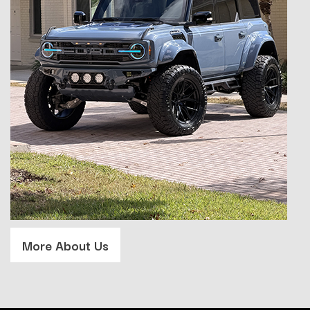
More About Us