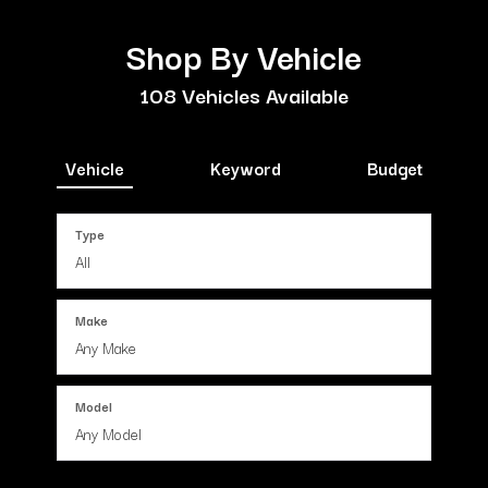
Shop By Vehicle
108
Vehicles Available
Vehicle
Keyword
Budget
Type
Make
Model