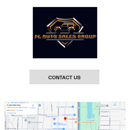
CONTACT US