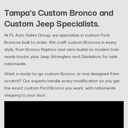
Tampa's Custom Bronco and
Custom Jeep Specialists.
At FL Auto Sales Group, we specialize in custom Ford
Broncos built to order. We craft custom Broncos in every
style, from Bronco Raptors and retro builds to modern trail-
ready trucks, plus Jeep Wranglers and Gladiators for sale
nationwide.
Want a ready-to-go custom Bronco, or one designed from
scratch? Our experts handle every modification so you get
the exact custom Ford Bronco you want, with nationwide
shipping to your door.