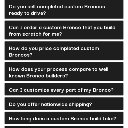
Do you sell completed custom Broncos
ready to drive?
Can I order a custom Bronco that you build
from scratch for me?
How do you price completed custom
Broncos?
How does your process compare to well
known Bronco builders?
Can I customize every part of my Bronco?
Do you offer nationwide shipping?
How long does a custom Bronco build take?