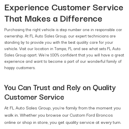
Experience Customer Service
That Makes a Difference
Purchasing the right vehicle is step number one in responsible car
ownership. At FL Auto Sales Group, our expert technicians are
standing by to provide you with the best quality care for your
vehicle. Visit our location in Tampa, FL and see what sets FL Auto
Sales Group apart. We're 100% confident that you will have a great
experience and want to become a part of our wonderful family of
happy customers.
You Can Trust and Rely on Quality
Customer Service
At FL Auto Sales Group, you're family from the moment you
walk in. Whether you browse our Custom Ford Broncos
online or shop in store, you get quality service at every turn.