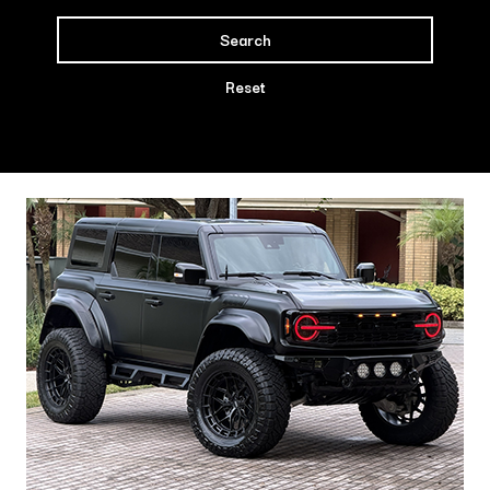
Search
Reset