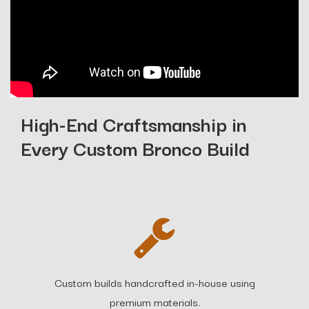
High-End Craftsmanship in
Every Custom Bronco Build
Custom builds handcrafted in-house using
premium materials.