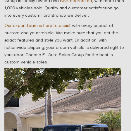
Group is locally owned and
BBB accredited
, with more than
1,000 vehicles sold. Quality and customer satisfaction go
into every custom Ford Bronco we deliver.
Our expert team is here to assist
with every aspect of
customizing your vehicle. We make sure that you get the
exact features and style you want. In addition, with
nationwide shipping, your dream vehicle is delivered right to
your door. Choose FL Auto Sales Group for the best in
custom vehicle sales