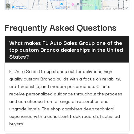
Frequently Asked Questions
What makes FL Auto Sales Group one of the
top custom Bronco dealerships in the United
States?
FL Auto Sales Group stands out for delivering high
quality custom Bronco builds with a focus on reliability,
craftsmanship, and modern performance. Clients
receive personalized guidance throughout the process
and can choose from a range of restoration and
upgrade levels. The shop combines deep technical
experience with a consistent track record of satisfied
buyers.