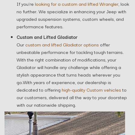
If you're
looking for a custom and lifted Wrangler
, look
no further. We specialize in enhancing your Jeep with
upgraded suspension systems, custom wheels, and
performance features.
Custom and Lifted Gladiator
Our
custom and lifted Gladiator options
offer
unbeatable performance for tackling tough terrains.
With the right combination of modifications, your
Gladiator will handle any challenge while offering a
stylish appearance that turns heads wherever you
go.With years of experience, our dealership is
dedicated to offering
high-quality Custom vehicles
to
our customers, delivered all the way to your doorstep
with our nationwide shipping.