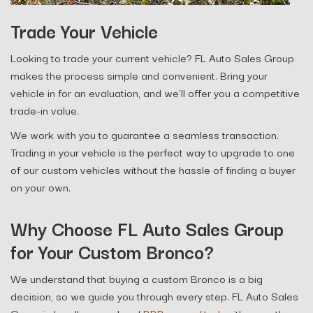
Trade Your Vehicle
Looking to trade your current vehicle? FL Auto Sales Group
makes the process simple and convenient. Bring your
vehicle in for an evaluation, and we'll offer you a competitive
trade-in value.
We work with you to guarantee a seamless transaction.
Trading in your vehicle is the perfect way to upgrade to one
of our custom vehicles without the hassle of finding a buyer
on your own.
Why Choose FL Auto Sales Group
for Your Custom Bronco?
We understand that buying a custom Bronco is a big
decision, so we guide you through every step. FL Auto Sales