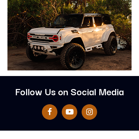
Follow Us on Social Media