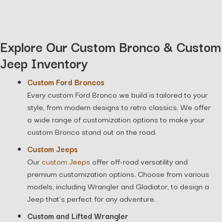
Explore Our Custom Bronco & Custom
Jeep Inventory
Custom Ford Broncos
Every custom Ford Bronco we build is tailored to your
style, from modern designs to retro classics. We offer
a wide range of customization options to make your
custom Bronco stand out on the road.
Custom Jeeps
Our
custom Jeeps
offer off-road versatility and
premium customization options. Choose from various
models, including Wrangler and Gladiator, to design a
Jeep that’s perfect for any adventure.
Custom and Lifted Wrangler