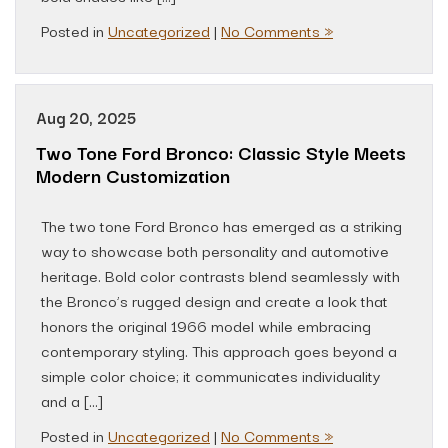
Posted in
Uncategorized
|
No Comments »
Aug 20, 2025
Two Tone Ford Bronco: Classic Style Meets
Modern Customization
The two tone Ford Bronco has emerged as a striking
way to showcase both personality and automotive
heritage. Bold color contrasts blend seamlessly with
the Bronco’s rugged design and create a look that
honors the original 1966 model while embracing
contemporary styling. This approach goes beyond a
simple color choice; it communicates individuality
and a […]
Posted in
Uncategorized
|
No Comments »