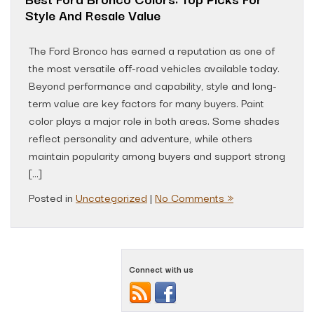
Style And Resale Value
The Ford Bronco has earned a reputation as one of
the most versatile off-road vehicles available today.
Beyond performance and capability, style and long-
term value are key factors for many buyers. Paint
color plays a major role in both areas. Some shades
reflect personality and adventure, while others
maintain popularity among buyers and support strong
[…]
Posted in
Uncategorized
|
No Comments »
Connect with us