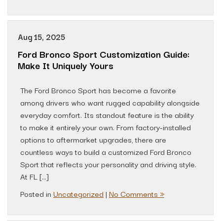
Aug 15, 2025
Ford Bronco Sport Customization Guide:
Make It Uniquely Yours
The Ford Bronco Sport has become a favorite
among drivers who want rugged capability alongside
everyday comfort. Its standout feature is the ability
to make it entirely your own. From factory-installed
options to aftermarket upgrades, there are
countless ways to build a customized Ford Bronco
Sport that reflects your personality and driving style.
At FL […]
Posted in
Uncategorized
|
No Comments »