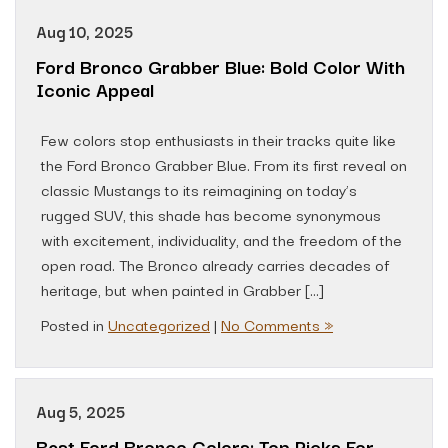
Aug 10, 2025
Ford Bronco Grabber Blue: Bold Color With
Iconic Appeal
Few colors stop enthusiasts in their tracks quite like
the Ford Bronco Grabber Blue. From its first reveal on
classic Mustangs to its reimagining on today’s
rugged SUV, this shade has become synonymous
with excitement, individuality, and the freedom of the
open road. The Bronco already carries decades of
heritage, but when painted in Grabber […]
Posted in
Uncategorized
|
No Comments »
Aug 5, 2025
Best Ford Bronco Colors: Top Picks For