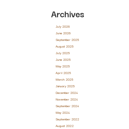
Archives
July 2026
June 2026
September 2025
August 2025
July 2025
June 2025
May 2025
April 2025
March 2025
January 2025
December 2024
November 2024
September 2024
May 2024
September 2022
August 2022