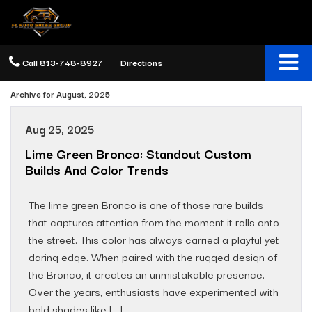
Call
813-748-8927
Directions
Archive for August, 2025
Aug 25, 2025
Lime Green Bronco: Standout Custom
Builds And Color Trends
The lime green Bronco is one of those rare builds
that captures attention from the moment it rolls onto
the street. This color has always carried a playful yet
daring edge. When paired with the rugged design of
the Bronco, it creates an unmistakable presence.
Over the years, enthusiasts have experimented with
bold shades like […]