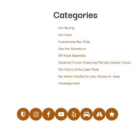
Categories
Car Buying
Car Care
Customizing Your Ride
Join the Adventure
Off-Road Essentials
Sunshine Cruisin' Exploring Florida's Scenic Views
The Allure of the Open Road
Top Scenic Routes for your Bronco or Jeep
Uncategorized