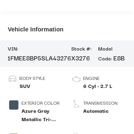
Vehicle Information
VIN:
Stock #:
Model
1FMEE8BP5SLA43276
X3276
E8B
Code:
BODY STYLE
ENGINE
SUV
6 Cyl - 2.7 L
EXTERIOR COLOR
TRANSMISSION
Azure Gray
Automatic
Metallic Tri-
Coat