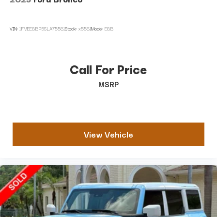
VIN:
1FMEE8BP5SLA75581
Stock:
x5581
Model:
E8B
Call For Price
MSRP
View Vehicle