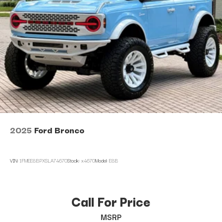
2025
Ford Bronco
VIN:
1FMEE8BPXSLA74670
Stock:
x4670
Model:
E8B
Call For Price
MSRP