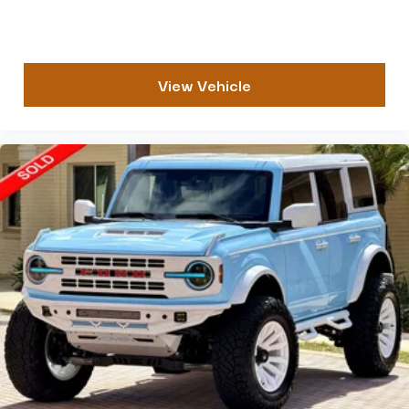
View Vehicle