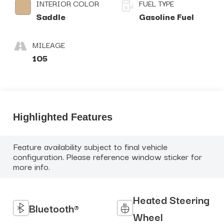
INTERIOR COLOR
FUEL TYPE
Saddle
Gasoline Fuel
MILEAGE
105
Highlighted Features
Feature availability subject to final vehicle
configuration. Please reference window sticker for
more info.
Heated Steering
Bluetooth®
Wheel