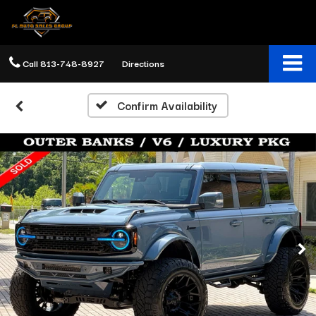
Call
813-748-8927
Directions
Confirm Availability