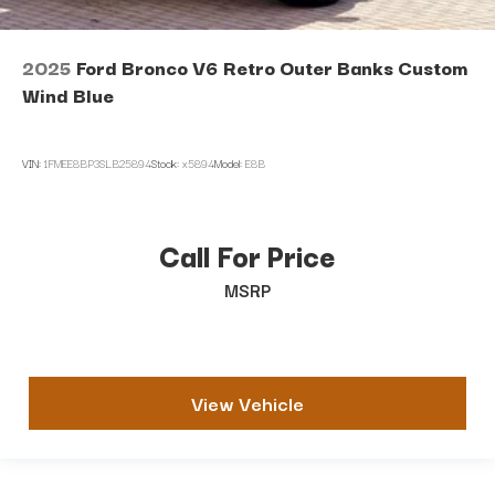
2025
Ford Bronco V6 Retro Outer Banks Custom
Wind Blue
VIN:
1FMEE8BP3SLB25894
Stock:
x5894
Model:
E8B
Call For Price
MSRP
View Vehicle