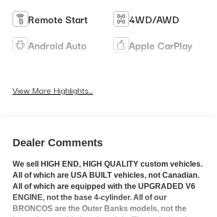
Remote Start
4WD/AWD
Android Auto
Apple CarPlay
Heated Seats
Keyless Entry
View More Highlights...
Dealer Comments
We sell HIGH END, HIGH QUALITY custom vehicles.
All of which are USA BUILT vehicles, not Canadian.
All of which are equipped with the UPGRADED V6
ENGINE, not the base 4-cylinder. All of our
BRONCOS are the Outer Banks models, not the