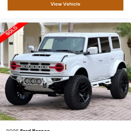
View Vehicle
Please do not hesitate to CALL / TEXT us at 813 748
8927. You can also email us at
VINNIE@FLAUTOSALESGROUP.COM
2025
Ford Bronco