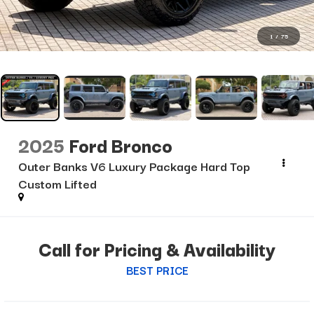
1
/
75
2025
Ford Bronco
Outer Banks V6 Luxury Package Hard Top
Custom Lifted
Call for Pricing & Availability
BEST PRICE