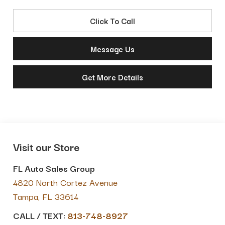
Click To Call
Message Us
Get More Details
Visit our Store
FL Auto Sales Group
4820 North Cortez Avenue
Tampa
,
FL
33614
CALL / TEXT:
813-748-8927