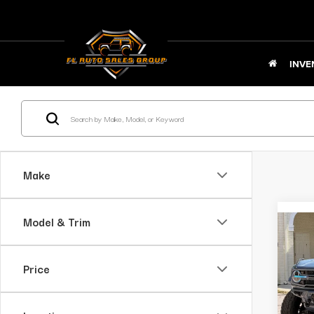
INVE
Make
Model & Trim
C
2
B
Price
Bl
Ap