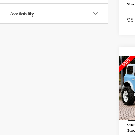
Sto
Availability
95 
C
2
Br
Li
Ou
Re
To
VIN
Sto