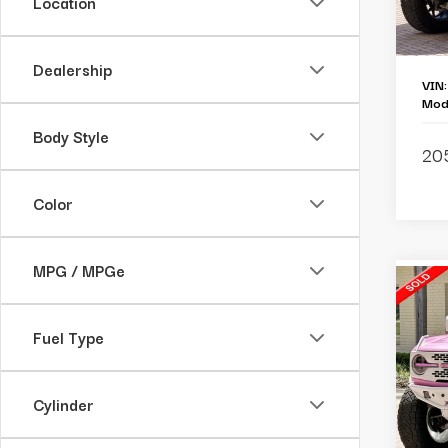
Location
Lu
Cu
Dealership
VIN
Mod
Body Style
20
Color
MPG / MPGe
C
2
Br
Fuel Type
Pe
Re
Cylinder
Ba