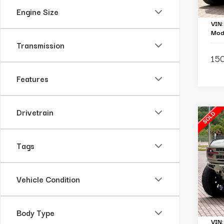
Ou
Engine Size
VIN
Mod
Transmission
150
Features
Drivetrain
C
2
B
Tags
Ba
Pa
Vehicle Condition
To
Li
Body Type
VIN