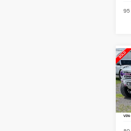
95 
C
2
B
Ba
Pa
To
Li
VIN
80 