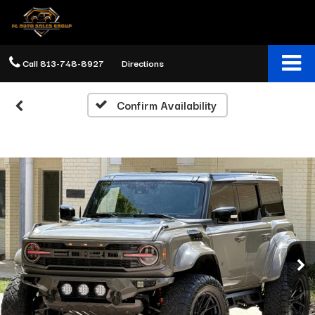
Call
813-748-8927
Directions
Confirm Availability