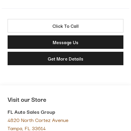
Click To Call
Message Us
Get More Details
Visit our Store
FL Auto Sales Group
4820 North Cortez Avenue
Tampa
,
FL
33614