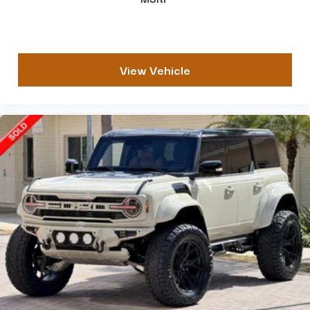
View Vehicle