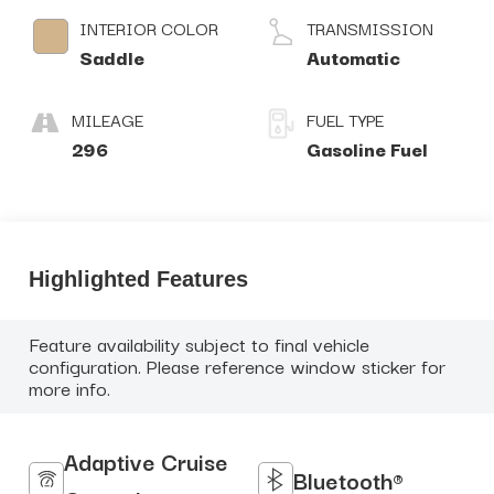
INTERIOR COLOR
TRANSMISSION
Saddle
Automatic
MILEAGE
FUEL TYPE
296
Gasoline Fuel
Highlighted Features
Feature availability subject to final vehicle
configuration. Please reference window sticker for
more info.
Adaptive Cruise
Bluetooth®