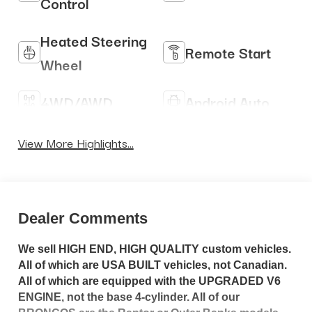
Control
Heated Steering
Remote Start
Wheel
4WD/AWD
Android Auto
Apple CarPlay
Heated Seats
View More Highlights...
Dealer Comments
We sell HIGH END, HIGH QUALITY custom vehicles.
All of which are USA BUILT vehicles, not Canadian.
All of which are equipped with the UPGRADED V6
ENGINE, not the base 4-cylinder. All of our