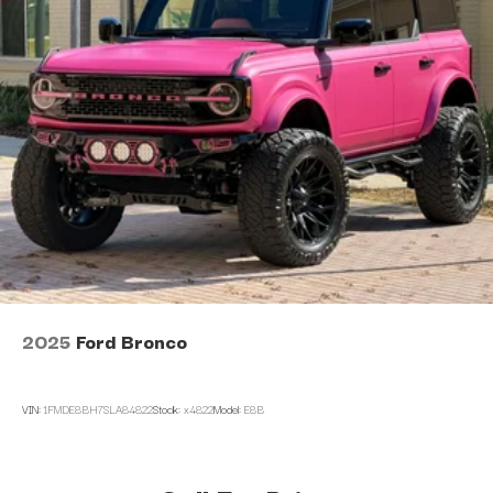
2025
Ford Bronco
VIN:
1FMDE8BH7SLA84822
Stock:
x4822
Model:
E8B