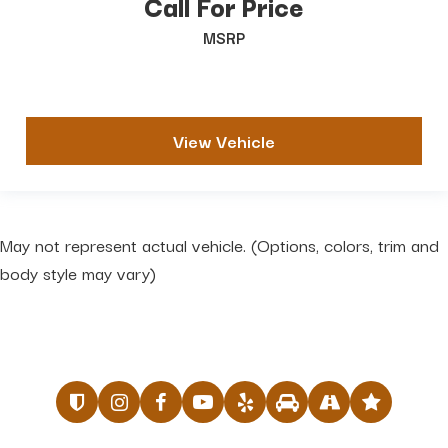
Call For Price
MSRP
View Vehicle
May not represent actual vehicle. (Options, colors, trim and
body style may vary)