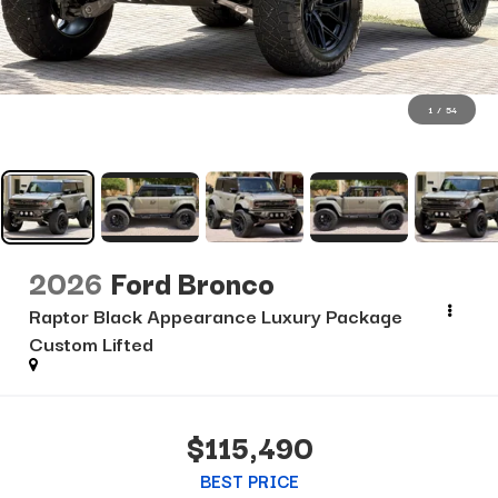
1
/
54
2026
Ford Bronco
Raptor Black Appearance Luxury Package
Custom Lifted
$115,490
BEST PRICE