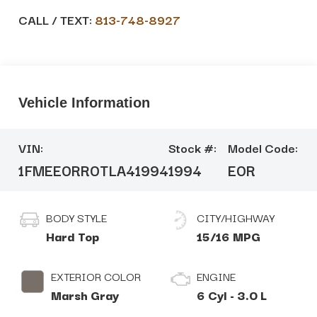
CALL / TEXT:
813-748-8927
Vehicle Information
VIN:
Stock #:
Model Code:
1FMEE0RR0TLA41994
1994
E0R
BODY STYLE
CITY/HIGHWAY
Hard Top
15/16 MPG
EXTERIOR COLOR
ENGINE
Marsh Gray
6 Cyl - 3.0 L