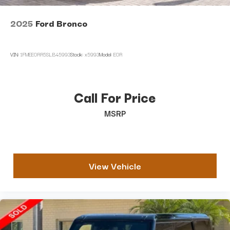
2025
Ford Bronco
VIN:
1FMEE0RR5SLB45993
Stock:
x5993
Model:
E0R
Call For Price
MSRP
View Vehicle