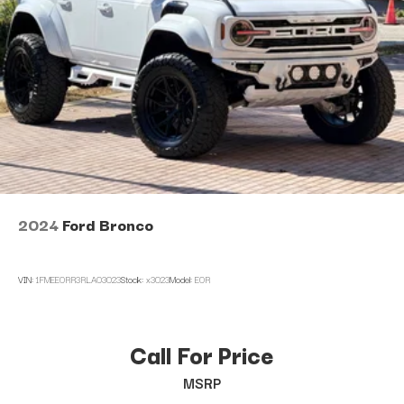
2024
Ford Bronco
VIN:
1FMEE0RR3RLA03023
Stock:
x3023
Model:
E0R
Call For Price
MSRP