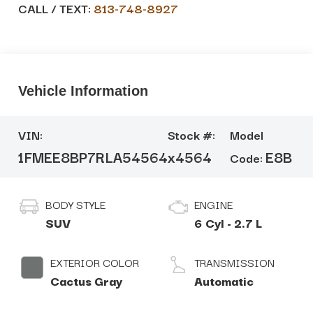
CALL / TEXT:
813-748-8927
Vehicle Information
VIN:
Stock #:
Model
1FMEE8BP7RLA54564
x4564
E8B
Code:
BODY STYLE
ENGINE
SUV
6 Cyl - 2.7 L
EXTERIOR COLOR
TRANSMISSION
Cactus Gray
Automatic