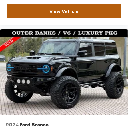
View Vehicle
2024
Ford Bronco