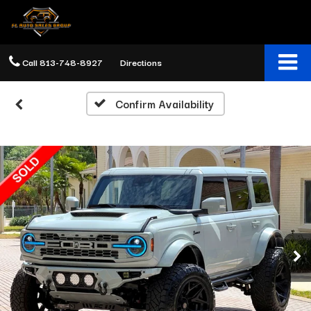
Call
813-748-8927
Directions
Confirm Availability