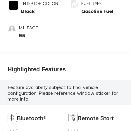
INTERIOR COLOR
FUEL TYPE
Black
Gasoline Fuel
MILEAGE
95
Highlighted Features
Feature availability subject to final vehicle
configuration. Please reference window sticker for
more info.
Bluetooth®
Remote Start