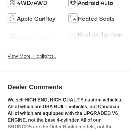
4WD/AWD
Android Auto
Apple CarPlay
Heated Seats
Keyless Ignition
Keyless Entry
System
View More Highlights...
Dealer Comments
We sell HIGH END, HIGH QUALITY custom vehicles.
All of which are USA BUILT vehicles, not Canadian.
All of which are equipped with the UPGRADED V6
ENGINE, not the base 4-cylinder. All of our
BRONCOS are the Outer Banks models, not the