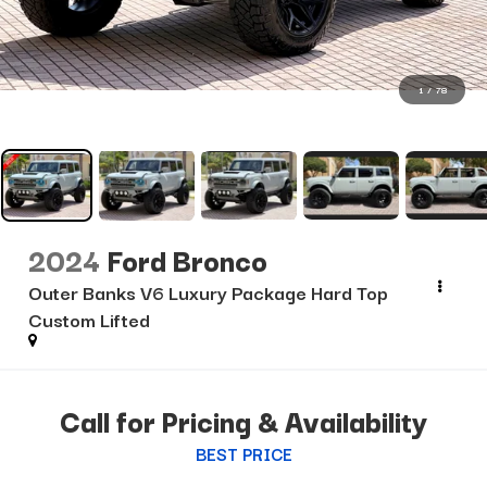
1
/
78
2024
Ford Bronco
Outer Banks V6 Luxury Package Hard Top
Custom Lifted
Call for Pricing & Availability
BEST PRICE