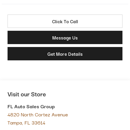
Click To Call
Message Us
Get More Details
Visit our Store
FL Auto Sales Group
4820 North Cortez Avenue
Tampa
,
FL
33614