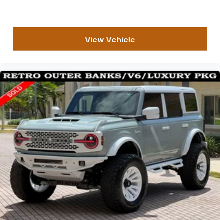
View Vehicle