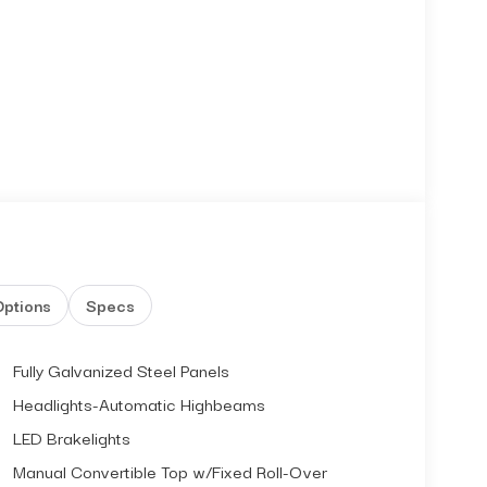
Options
Specs
Fully Galvanized Steel Panels
Headlights-Automatic Highbeams
LED Brakelights
Manual Convertible Top w/Fixed Roll-Over