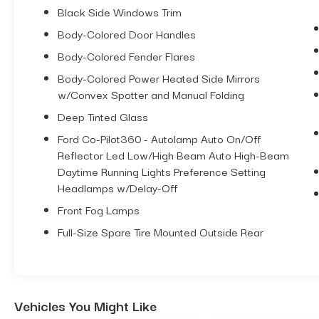
Black Side Windows Trim
**TOP OF THE LINE LUXURY PACKAGE
$2,930 UPGRADE (Includes Mid Package
Body-Colored Door Handles
and High Package features, plus: B&O
Body-Colored Fender Flares
Sound System with 10 speakers including
a Subwoofer, 360 Degree Cameras so
Body-Colored Power Heated Side Mirrors
Front AND Rear Sensors, Adaptive Cruise
w/Convex Spotter and Manual Folding
Control, Evasive Steering Assist, Heated
Deep Tinted Glass
Seats AND Heated Steering Wheel,
Ford Co-Pilot360 - Autolamp Auto On/Off
Universal Garage Door Opener, Dual Smart
Reflector Led Low/High Beam Auto High-Beam
Charging USB Ports, Connected Built-In
Daytime Running Lights Preference Setting
Navigation System, Wireless Charging
Headlamps w/Delay-Off
Pad)
**COLOR MATCHING HARD TOP $2,695
Front Fog Lamps
UPGRADE
Full-Size Spare Tire Mounted Outside Rear
**12" SCREEN
**5" LIFT
**37" NITTO TIRES
**22" RIMS
Vehicles You Might Like
**CUSTOM LEATHER