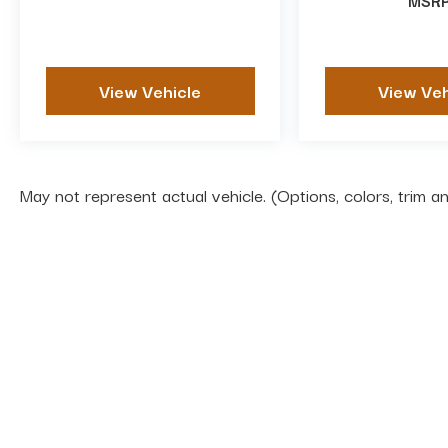
MSR
View Vehicle
View Veh
May not represent actual vehicle. (Options, colors, trim 