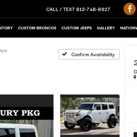
CALL / TEXT
813-748-8927
NTORY
CUSTOM BRONCOS
CUSTOM JEEPS
GALLERY
NATIONW
nco
Confirm Availability
O