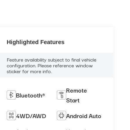
Highlighted Features
Feature availability subject to final vehicle
configuration. Please reference window
sticker for more info.
Remote
Bluetooth®
Start
4WD/AWD
Android Auto