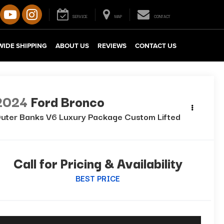
SERVICE
MAP
CONTACT
IDE SHIPPING
ABOUT US
REVIEWS
CONTACT US
2024
Ford Bronco
uter Banks V6 Luxury Package Custom Lifted
Call for Pricing & Availability
BEST PRICE