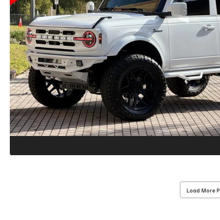
Load More 