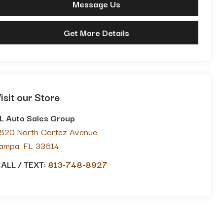
Message Us
Get More Details
isit our Store
L Auto Sales Group
820 North Cortez Avenue
ampa
,
FL
33614
ALL / TEXT:
813-748-8927