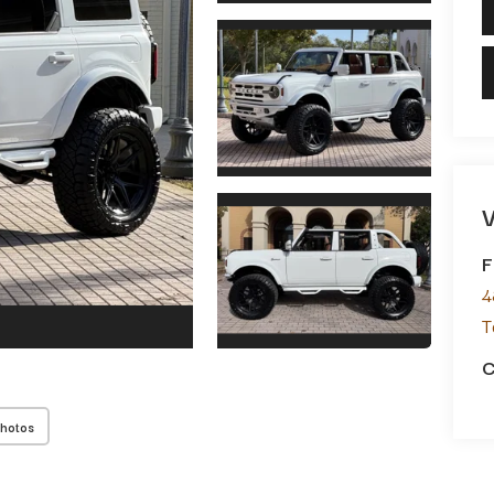
V
F
4
T
C
Photos