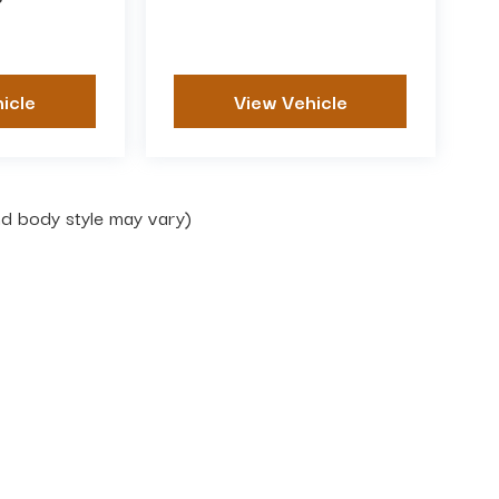
P
icle
View Vehicle
and body style may vary)