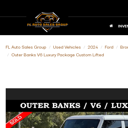
INVE
FL Auto Sales Group
Used Vehicles
2024
Ford
Bro
Outer Banks V6 Luxury Package Custom Lifted