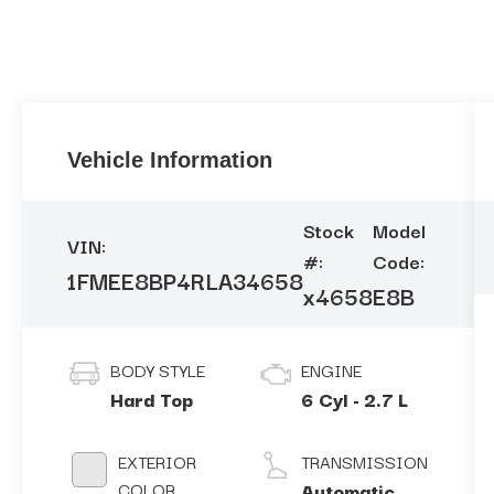
Vehicle Information
Stock
Model
VIN:
#:
Code:
1FMEE8BP4RLA34658
x4658
E8B
BODY STYLE
ENGINE
Hard Top
6 Cyl - 2.7 L
EXTERIOR
TRANSMISSION
COLOR
Automatic