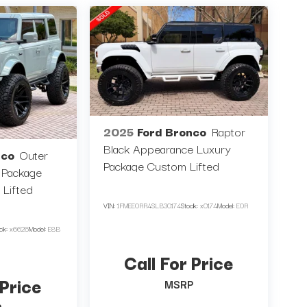
2025
Ford Bronco
Raptor
Black Appearance Luxury
nco
Outer
Package Custom Lifted
 Package
 Lifted
VIN:
1FMEE0RR4SLB30174
Stock:
x0174
Model:
E0R
ock:
x6626
Model:
E8B
Call For Price
 Price
MSRP