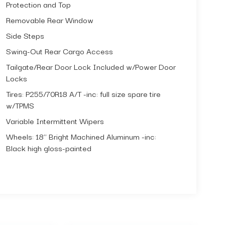
Protection and Top
Removable Rear Window
Side Steps
Swing-Out Rear Cargo Access
Tailgate/Rear Door Lock Included w/Power Door
Locks
Tires: P255/70R18 A/T -inc: full size spare tire
w/TPMS
Variable Intermittent Wipers
Wheels: 18" Bright Machined Aluminum -inc:
Black high gloss-painted