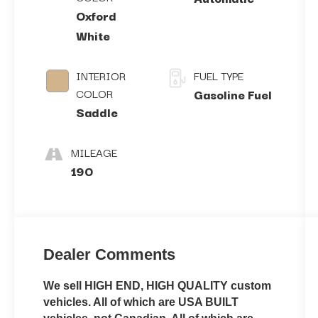
Oxford
White
INTERIOR
FUEL TYPE
COLOR
Gasoline Fuel
Saddle
MILEAGE
190
Dealer Comments
We sell HIGH END, HIGH QUALITY custom
vehicles. All of which are USA BUILT