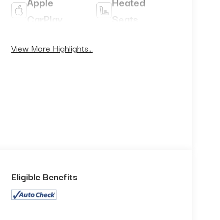
Apple
Heated
CarPlay
Seats
Keyless
View More Highlights...
Keyless
Ignition
Entry
System
Eligible Benefits