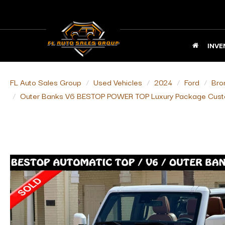
INVE
FL Auto Sales Group
Used Vehicles
2024
Ford
Bro
Outer Banks V6 BESTOP POWER TOP Luxury Package Cust