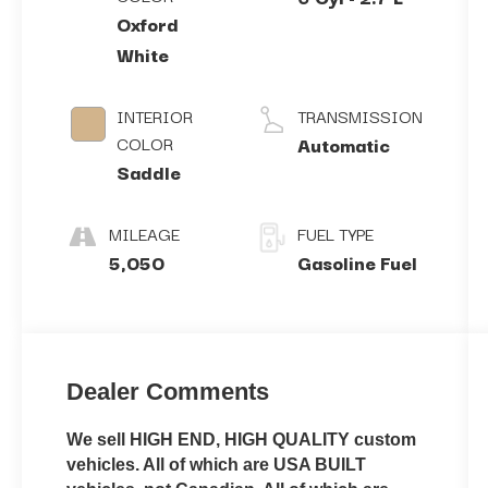
Oxford
White
INTERIOR
TRANSMISSION
COLOR
Automatic
Saddle
MILEAGE
FUEL TYPE
5,050
Gasoline Fuel
Dealer Comments
We sell HIGH END, HIGH QUALITY custom
vehicles. All of which are USA BUILT