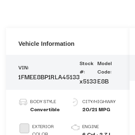
Vehicle Information
Stock
Model
VIN:
#:
Code:
1FMEE8BP1RLA45133
x5133
E8B
BODY STYLE
CITY/HIGHWAY
Convertible
20/21 MPG
EXTERIOR
ENGINE
COLOR
6 Cyl - 2.7 L