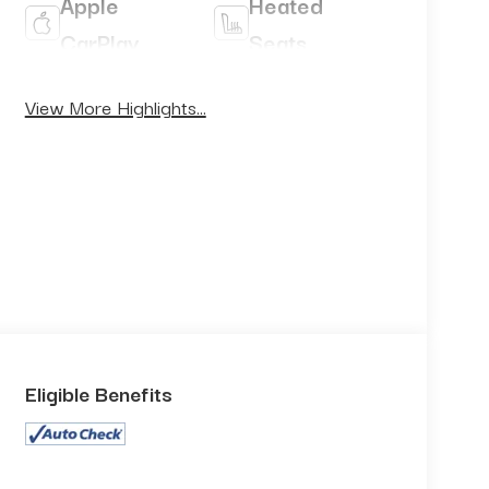
Apple
Heated
CarPlay
Seats
Keyless
View More Highlights...
Keyless
Ignition
Entry
System
Eligible Benefits