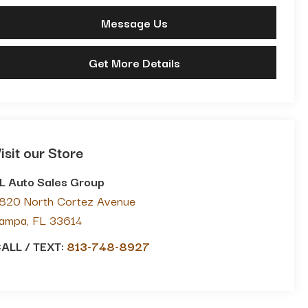
Message Us
Get More Details
isit our Store
L Auto Sales Group
820 North Cortez Avenue
ampa
,
FL
33614
ALL / TEXT:
813-748-8927