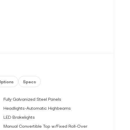
Options
Specs
Fully Galvanized Steel Panels
Headlights-Automatic Highbeams
LED Brakelights
Manual Convertible Top w/Fixed Roll-Over