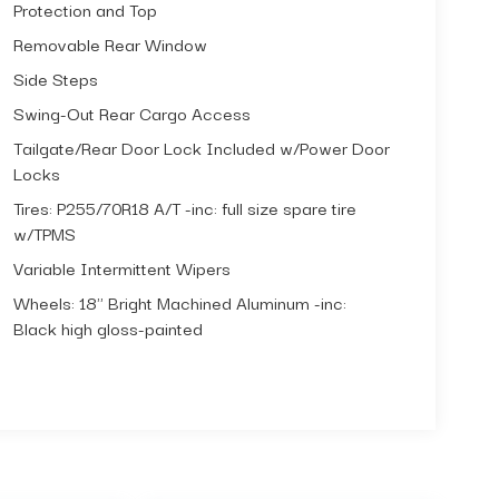
Protection and Top
Removable Rear Window
Side Steps
Swing-Out Rear Cargo Access
Tailgate/Rear Door Lock Included w/Power Door
Locks
Tires: P255/70R18 A/T -inc: full size spare tire
w/TPMS
Variable Intermittent Wipers
Wheels: 18" Bright Machined Aluminum -inc:
Black high gloss-painted