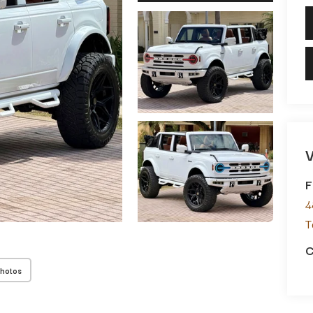
V
F
4
T
C
Photos