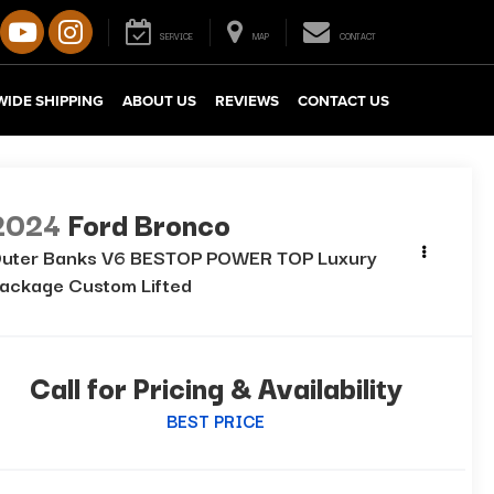
SERVICE
MAP
CONTACT
IDE SHIPPING
ABOUT US
REVIEWS
CONTACT US
2024
Ford Bronco
uter Banks V6 BESTOP POWER TOP Luxury
ackage Custom Lifted
Call for Pricing & Availability
BEST PRICE