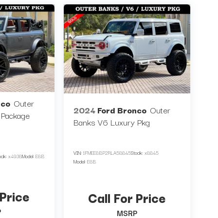
nco
Outer
2024
Ford Bronco
Outer
 Package
Banks V6 Luxury Pkg
VIN:
1FMEE8BP2RLA58845
Stock:
x8845
ock:
x4938
Model:
E8B
Model:
E8B
 Price
Call For Price
P
MSRP