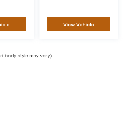
icle
View Vehicle
and body style may vary)