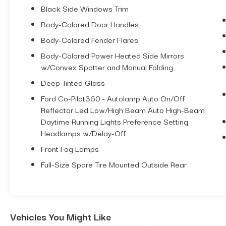
Black Side Windows Trim
5133 - 2025 CUSTOM FORD BRONCO V6
Body-Colored Door Handles
OUTER BANKS WITH POWER
Body-Colored Fender Flares
CONVERTIBLE TOP
Body-Colored Power Heated Side Mirrors
**BESTOP AUTOMATIC CONVERTIBLE
w/Convex Spotter and Manual Folding
TOP $4,995
UPGRADE
Deep Tinted Glass
**2.7L V6 ENGINE $2,145 UPGRADE
Ford Co-Pilot360 - Autolamp Auto On/Off
Reflector Led Low/High Beam Auto High-Beam
**TOP OF THE LINE LUXURY PACKAGE
Daytime Running Lights Preference Setting
$2,930 UPGRADE (Includes Mid Package
Headlamps w/Delay-Off
and High Package features, plus: B&O
Sound System with 10 speakers including
Front Fog Lamps
a Subwoofer, 360 Degree Cameras so
Full-Size Spare Tire Mounted Outside Rear
Front AND Rear Sensors, Adaptive Cruise
Control, Evasive Steering Assist, Heated
Seats AND Heated Steering Wheel,
Universal Garage Door Opener, Dual Smart
Vehicles You Might Like
Charging USB Ports, Connected Built-In