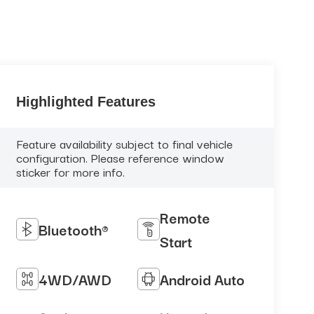
Highlighted Features
Feature availability subject to final vehicle
configuration. Please reference window
sticker for more info.
Remote
Bluetooth®
Start
4WD/AWD
Android Auto