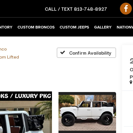
CALL / TEXT
813-748-8927
NTORY
CUSTOM BRONCOS
CUSTOM JEEPS
GALLERY
NATIONW
nco
Confirm Availability
om Lifted
O
P