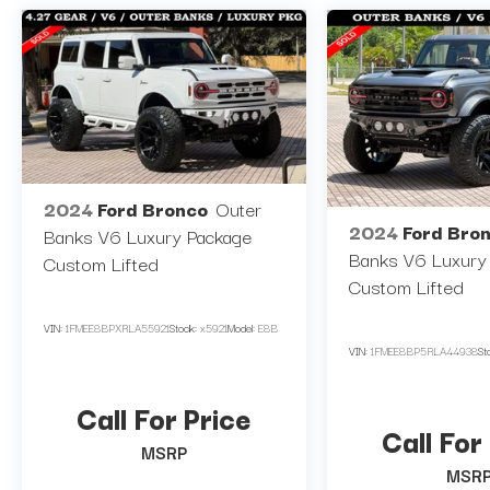
Navigation System, Wireless Charging
Pad)
**12" SCREEN
**3.5" LIFT
**37" NITTO TIRES
2024
Ford Bronco
Outer
2024
Ford Bro
**22" RIMS
Banks V6 Luxury Package
Banks V6 Luxury
**CUSTOM LEATHER
Custom Lifted
Custom Lifted
**CUSTOM BUMPER
VIN:
1FMEE8BPXRLA55921
Stock:
x5921
Model:
E8B
VIN:
1FMEE8BP5RLA44938
St
** CUSTOM DASH / BEZEL
**LED COLOR CHANGING HEADLIGHTS
Call For Price
Call For
MSRP
**WHITE OUT EXTERIOR TRIMS AND
MSR
STEPS