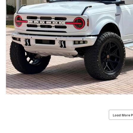
Load More 