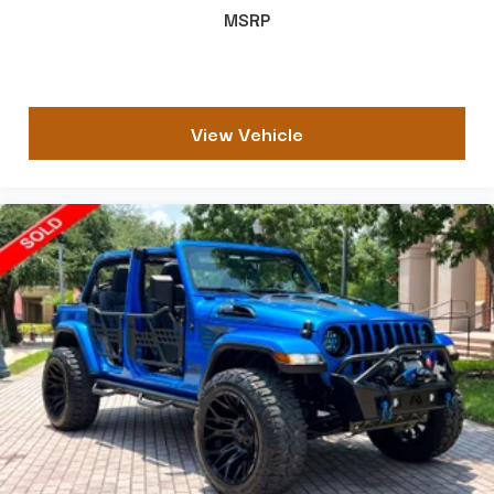
MSRP
View Vehicle