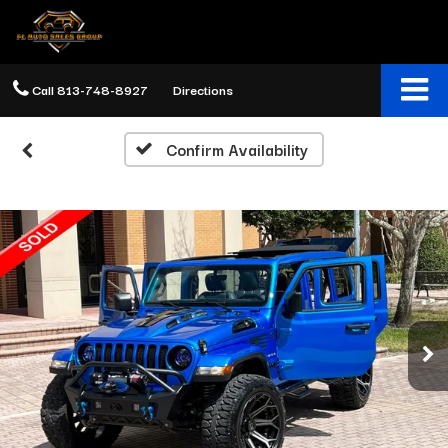
Call
813-748-8927
Directions
Confirm Availability