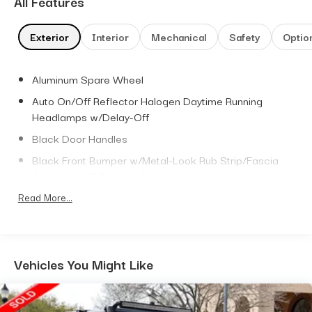
All Features
Exterior
Interior
Mechanical
Safety
Optio
Aluminum Spare Wheel
Auto On/Off Reflector Halogen Daytime Running
Headlamps w/Delay-Off
Black Door Handles
Black Front Bumper w/Metal-Look Rub Strip/Fascia
Accent and 2 Tow Hooks
Black Power Heated Side Mirrors w/Manual Folding
Read More...
Black Rear Bumper w/1 Tow Hook
Black Side Windows Trim
Black Wheel Well Trim and Body-Colored Fender
Vehicles You Might Like
Flares
Body-Colored Grille w/Chrome Accents