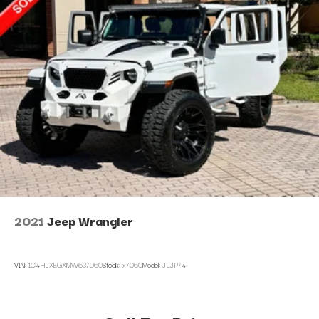
2021
Jeep Wrangler
VIN:
1C4HJXEGXMW637060
Stock:
x7060
Model:
JLJP74