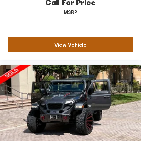
Call For Price
MSRP
View Vehicle