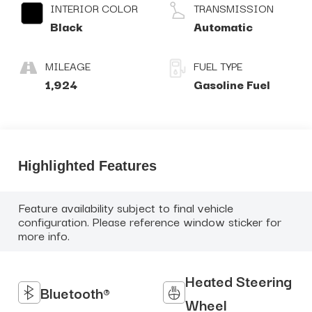
INTERIOR COLOR
TRANSMISSION
Black
Automatic
MILEAGE
FUEL TYPE
1,924
Gasoline Fuel
Highlighted Features
Feature availability subject to final vehicle
configuration. Please reference window sticker for
more info.
Heated Steering
Bluetooth®
Wheel