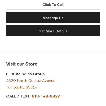
Click To Call
Message Us
Get More Details
Visit our Store
FL Auto Sales Group
4820 North Cortez Avenue
Tampa
,
FL
33614
CALL / TEXT:
813-748-8927