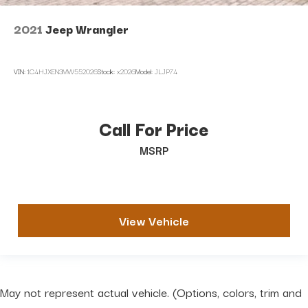
2021
Jeep Wrangler
VIN:
1C4HJXEN3MW552026
Stock:
x2026
Model:
JLJP74
Call For Price
MSRP
View Vehicle
May not represent actual vehicle. (Options, colors, trim and