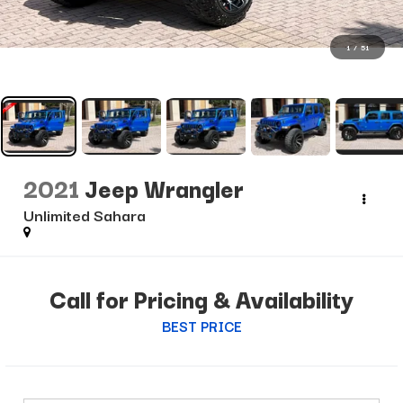
1
/
51
2021
Jeep Wrangler
Unlimited Sahara
Call for Pricing & Availability
BEST PRICE