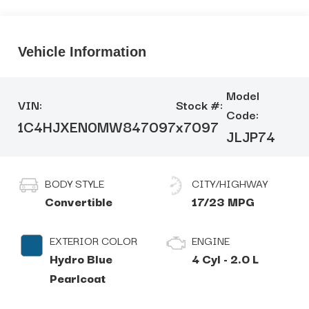
Vehicle Information
Model
VIN:
Stock #:
Code:
1C4HJXEN0MW847097
x7097
JLJP74
BODY STYLE
CITY/HIGHWAY
Convertible
17/23 MPG
EXTERIOR COLOR
ENGINE
Hydro Blue
4 Cyl - 2.0 L
Pearlcoat