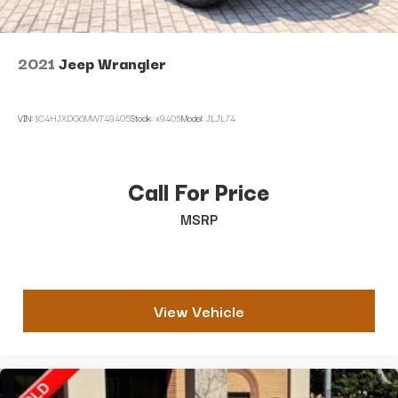
2021
Jeep Wrangler
VIN:
1C4HJXDG6MW749405
Stock:
x9405
Model:
JLJL74
Call For Price
MSRP
View Vehicle