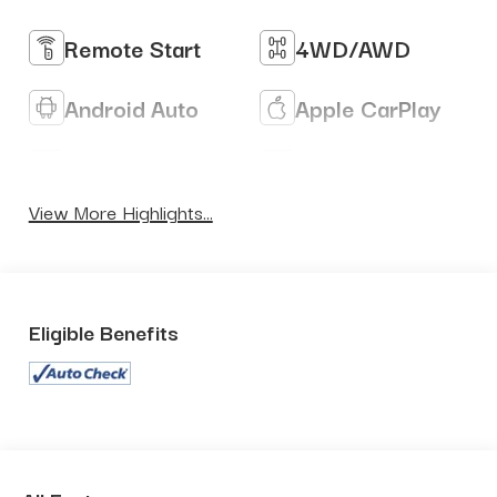
Remote Start
4WD/AWD
Android Auto
Apple CarPlay
Heated Seats
Keyless Entry
View More Highlights...
Eligible Benefits