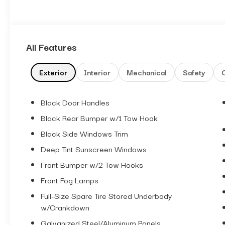
All Features
Exterior
Interior
Mechanical
Safety
Black Door Handles
Black Rear Bumper w/1 Tow Hook
Black Side Windows Trim
Deep Tint Sunscreen Windows
Front Bumper w/2 Tow Hooks
Front Fog Lamps
Full-Size Spare Tire Stored Underbody
w/Crankdown
Galvanized Steel/Aluminum Panels