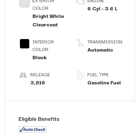
EXTERIOR
ENGINE
COLOR
6 Cyl - 3.6 L
Bright White
Clearcoat
INTERIOR
TRANSMISSION
COLOR
Automatic
Black
MILEAGE
FUEL TYPE
3,816
Gasoline Fuel
Eligible Benefits