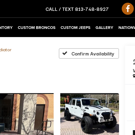
CALL / TEXT
813-748-8927
NTORY
CUSTOM BRONCOS
CUSTOM JEEPS
GALLERY
NATIONW
diator
Confirm Availability