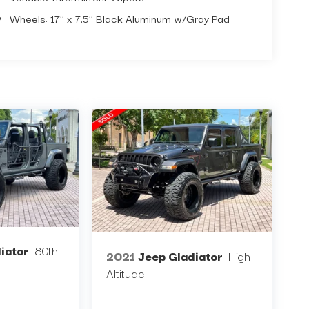
Wheels: 17" x 7.5" Black Aluminum w/Gray Pad
iator
80th
2021
Jeep Gladiator
High
Altitude