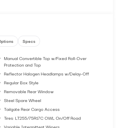
Options
Specs
Manual Convertible Top w/Fixed Roll-Over
Protection and Top
Reflector Halogen Headlamps w/Delay-Off
Regular Box Style
Removable Rear Window
Steel Spare Wheel
Tailgate Rear Cargo Access
Tires: LT255/75R17C OWL On/Off Road
Variable Intermittent Wipers