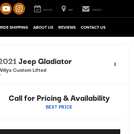
SERVICE
MAP
CONTACT
IDE SHIPPING
ABOUT US
REVIEWS
CONTACT US
2021
Jeep Gladiator
Willys Custom Lifted
Call for Pricing & Availability
BEST PRICE