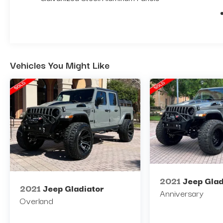
Vehicles You Might Like
2021
Jeep Glad
2021
Jeep Gladiator
Anniversary
Overland