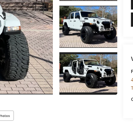
Photos