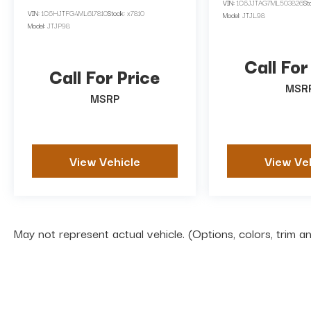
VIN:
1C6JJTAG7ML503826
St
VIN:
1C6HJTFG4ML617810
Stock:
x7810
Model:
JTJL98
Model:
JTJP98
Call For
Call For Price
MSR
MSRP
View Vehicle
View Ve
May not represent actual vehicle. (Options, colors, trim 