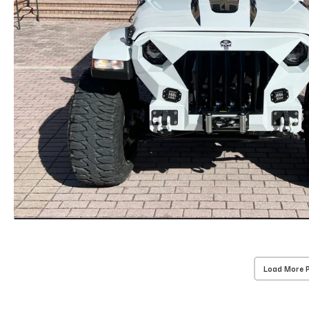
Load More 