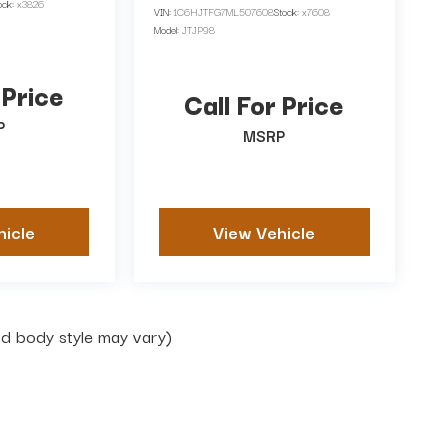
ock:
x3826
VIN:
1C6HJTFG7ML507608
Stock:
x7608
Model:
JTJP98
 Price
Call For Price
P
MSRP
hicle
View Vehicle
and body style may vary)