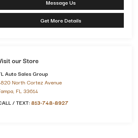
Message Us
Get More Details
Visit our Store
FL Auto Sales Group
4820 North Cortez Avenue
Tampa
,
FL
33614
CALL / TEXT:
813-748-8927