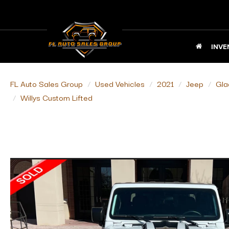
INVE
FL Auto Sales Group
Used Vehicles
2021
Jeep
Gla
Willys Custom Lifted