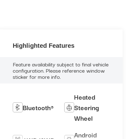
Highlighted Features
Feature availability subject to final vehicle
configuration. Please reference window
sticker for more info.
Heated
Bluetooth®
Steering
Wheel
Android