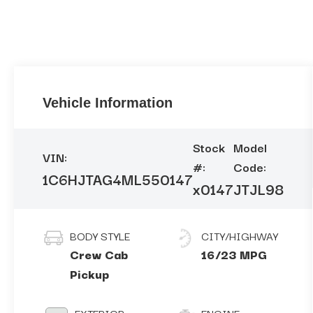
Vehicle Information
Stock
Model
VIN:
#:
Code:
1C6HJTAG4ML550147
x0147
JTJL98
BODY STYLE
CITY/HIGHWAY
Crew Cab
16/23 MPG
Pickup