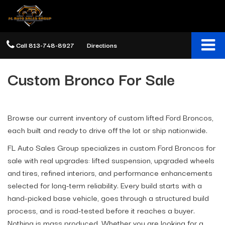
Call
813-748-8927
Directions
Custom Bronco For Sale
Browse our current inventory of custom lifted Ford Broncos,
each built and ready to drive off the lot or ship nationwide.
FL Auto Sales Group specializes in custom Ford Broncos for
sale with real upgrades: lifted suspension, upgraded wheels
and tires, refined interiors, and performance enhancements
selected for long-term reliability. Every build starts with a
hand-picked base vehicle, goes through a structured build
process, and is road-tested before it reaches a buyer.
Nothing is mass produced. Whether you are looking for a