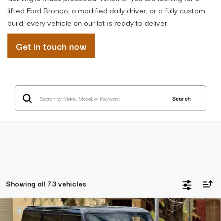
lifted Ford Bronco, a modified daily driver, or a fully custom
build, every vehicle on our lot is ready to deliver.
Get in touch now
Search
Showing all 73 vehicles
Compare Vehicle
2026
Ford Bronco
Raptor Black