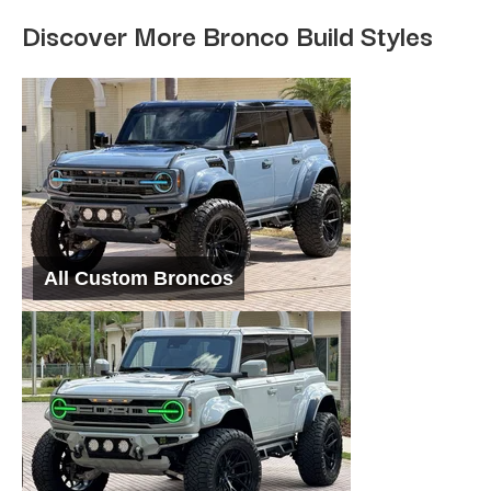
Discover More Bronco Build Styles
All Custom Broncos