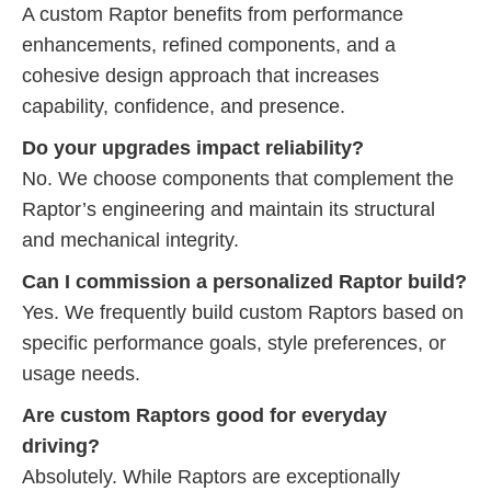
A custom Raptor benefits from performance
enhancements, refined components, and a
cohesive design approach that increases
capability, confidence, and presence.
Do your upgrades impact reliability?
No. We choose components that complement the
Raptor’s engineering and maintain its structural
and mechanical integrity.
Can I commission a personalized Raptor build?
Yes. We frequently build custom Raptors based on
specific performance goals, style preferences, or
usage needs.
Are custom Raptors good for everyday
driving?
Absolutely. While Raptors are exceptionally