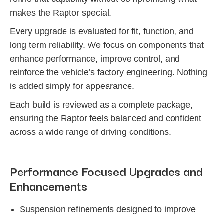
makes the Raptor special.
Every upgrade is evaluated for fit, function, and
long term reliability. We focus on components that
enhance performance, improve control, and
reinforce the vehicle’s factory engineering. Nothing
is added simply for appearance.
Each build is reviewed as a complete package,
ensuring the Raptor feels balanced and confident
across a wide range of driving conditions.
Performance Focused Upgrades and
Enhancements
Suspension refinements designed to improve