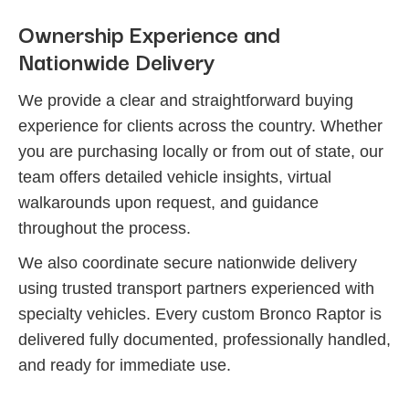
Ownership Experience and
Nationwide Delivery
We provide a clear and straightforward buying
experience for clients across the country. Whether
you are purchasing locally or from out of state, our
team offers detailed vehicle insights, virtual
walkarounds upon request, and guidance
throughout the process.
We also coordinate secure nationwide delivery
using trusted transport partners experienced with
specialty vehicles. Every custom Bronco Raptor is
delivered fully documented, professionally handled,
and ready for immediate use.