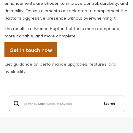
enhancements are chosen to improve control, durability, and
drivability. Design elements are selected to complement the
Raptor’s aggressive presence without overwhelming it.
The result is a Bronco Raptor that feels more composed,
more capable, and more complete.
Get in touch now
Get guidance on performance upgrades, features, and
availability.
Search