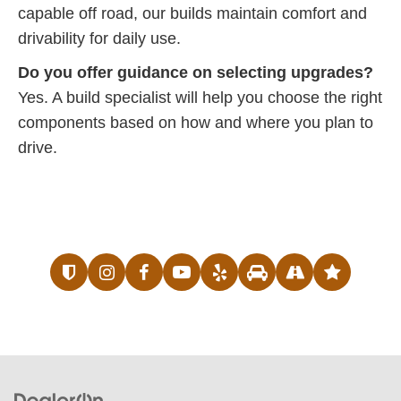
capable off road, our builds maintain comfort and
drivability for daily use.
Do you offer guidance on selecting upgrades?
Yes. A build specialist will help you choose the right
components based on how and where you plan to
drive.