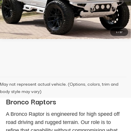
150 mi
Ext.
Int.
Message Us
1
/
57
May not represent actual vehicle. (Options, colors, trim and
The Standard Behind Our Custom
body style may vary)
Bronco Raptors
A Bronco Raptor is engineered for high speed off
road driving and rugged terrain. Our role is to
refine that capability without compromising what