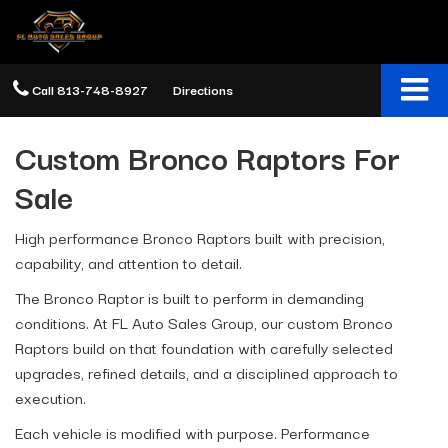
Call
813-748-8927
Directions
Custom Bronco Raptors For
Sale
High performance Bronco Raptors built with precision,
capability, and attention to detail.
The Bronco Raptor is built to perform in demanding
conditions. At FL Auto Sales Group, our custom Bronco
Raptors build on that foundation with carefully selected
upgrades, refined details, and a disciplined approach to
execution.
Each vehicle is modified with purpose. Performance