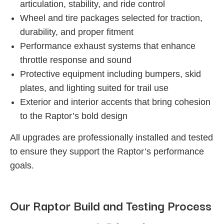
articulation, stability, and ride control
Wheel and tire packages selected for traction,
durability, and proper fitment
Performance exhaust systems that enhance
throttle response and sound
Protective equipment including bumpers, skid
plates, and lighting suited for trail use
Exterior and interior accents that bring cohesion
to the Raptor’s bold design
All upgrades are professionally installed and tested
to ensure they support the Raptor’s performance
goals.
Our Raptor Build and Testing Process