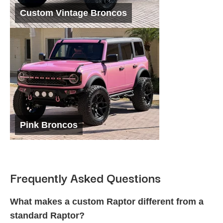
Custom Vintage Broncos
Pink Broncos
Frequently Asked Questions
What makes a custom Raptor different from a
standard Raptor?