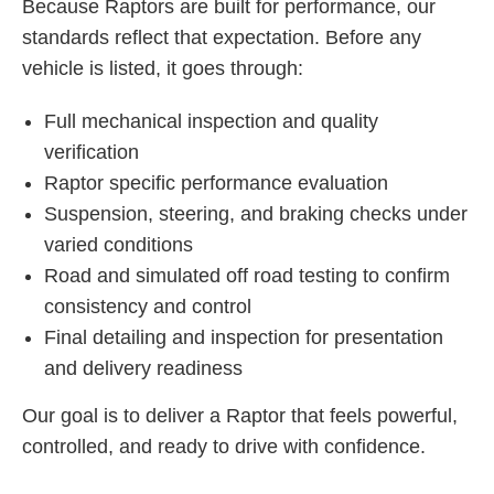
Because Raptors are built for performance, our
standards reflect that expectation. Before any
vehicle is listed, it goes through:
Full mechanical inspection and quality
verification
Raptor specific performance evaluation
Suspension, steering, and braking checks under
varied conditions
Road and simulated off road testing to confirm
consistency and control
Final detailing and inspection for presentation
and delivery readiness
Our goal is to deliver a Raptor that feels powerful,
controlled, and ready to drive with confidence.