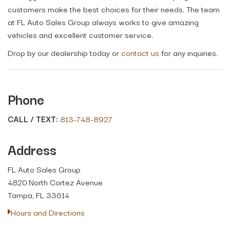
customers make the best choices for their needs. The team
at FL Auto Sales Group always works to give amazing
vehicles and excellent customer service.
Drop by our dealership today or
contact us
for any inquiries.
Phone
CALL / TEXT:
813-748-8927
Address
FL Auto Sales Group
4820 North Cortez Avenue
Tampa, FL 33614
Hours and Directions