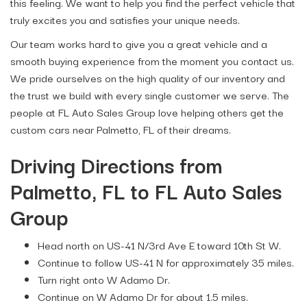
this feeling. We want to help you find the perfect vehicle that
truly excites you and satisfies your unique needs.
Our team works hard to give you a great vehicle and a
smooth buying experience from the moment you contact us.
We pride ourselves on the high quality of our inventory and
the trust we build with every single customer we serve. The
people at FL Auto Sales Group love helping others get the
custom cars near Palmetto, FL of their dreams.
Driving Directions from
Palmetto, FL to FL Auto Sales
Group
Head north on US-41 N/3rd Ave E toward 10th St W.
Continue to follow US-41 N for approximately 35 miles.
Turn right onto W Adamo Dr.
Continue on W Adamo Dr for about 1.5 miles.