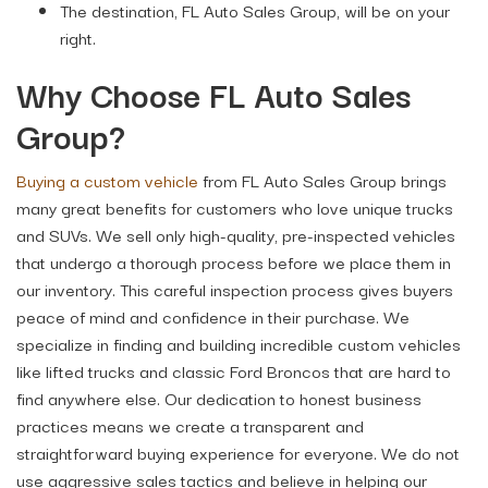
The destination, FL Auto Sales Group, will be on your
right.
Why Choose FL Auto Sales
Group?
Buying a custom vehicle
from FL Auto Sales Group brings
many great benefits for customers who love unique trucks
and SUVs. We sell only high-quality, pre-inspected vehicles
that undergo a thorough process before we place them in
our inventory. This careful inspection process gives buyers
peace of mind and confidence in their purchase. We
specialize in finding and building incredible custom vehicles
like lifted trucks and classic Ford Broncos that are hard to
find anywhere else. Our dedication to honest business
practices means we create a transparent and
straightforward buying experience for everyone. We do not
use aggressive sales tactics and believe in helping our