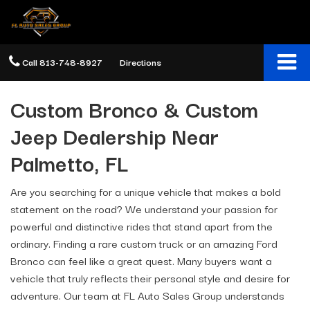
Call
813-748-8927
Directions
Custom Bronco & Custom
Jeep Dealership Near
Palmetto, FL
Are you searching for a unique vehicle that makes a bold
statement on the road? We understand your passion for
powerful and distinctive rides that stand apart from the
ordinary. Finding a rare custom truck or an amazing Ford
Bronco can feel like a great quest. Many buyers want a
vehicle that truly reflects their personal style and desire for
adventure. Our team at FL Auto Sales Group understands