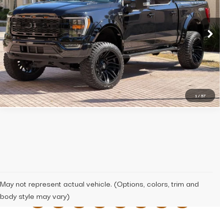
BEST PRICE
VIN:
1FTFW1E81PFA32931
Stock:
x2931
Model:
W1E
36,307 mi
Ext.
Int.
Click To Call
Message Us
1
/
57
May not represent actual vehicle. (Options, colors, trim and
body style may vary)